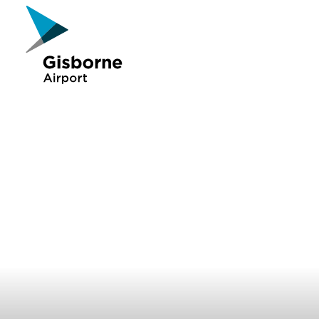
Gisborne Airport