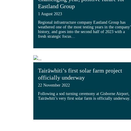
Eastland Group
1 August 2023
Regional infrastructure company Eastland Group has
weathered one of the most testing years in the company’
history, and goes into the second half of 2023 with a
fresh strategic focus…
Read more about 'Challenging year, posi
Tairāwhiti’s first solar farm project
officially underway
22 November 2022
Following a sod turning ceremony at Gisborne Airport,
Tairāwhiti’s very first solar farm is officially underway.
Read more about 'Tairāwhiti’s first sola