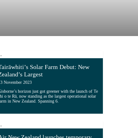
Tairāwhiti’s Solar Farm Debut: New
Zealand’s Largest
23 November 2023
isborne’s horizon just got greener with the launch of Te
hi o te Rā, now standing as the largest operational solar
farm in New Zealand. Spanning 6.
New Board'...
Read more about 'Tairāwhiti’s Solar Farm Debut: New Ze
Air New Zealand launches temporary