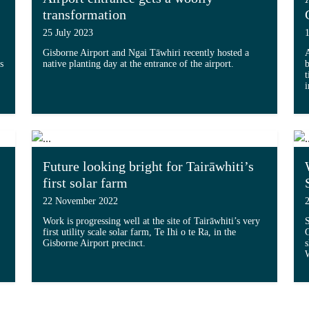
transformation
25 July 2023
Gisborne Airport and Ngai Tāwhiri recently hosted a
s
native planting day at the entrance of the airport.
b
t
Read more about 'Airport entrance gets a woolly
i
tive future for Eastland Group'...
Future looking bright for Tairāwhiti’s
first solar farm
22 November 2022
Work is progressing well at the site of Tairāwhiti’s very
S
first utility scale solar farm, Te Ihi o te Ra, in the
G
Gisborne Airport precinct.
s
r farm project officially underway'...
W
Read more about 'Future looking bright for Tairāw