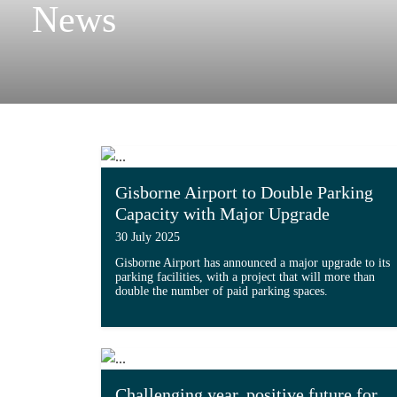
News
Gisborne Airport to Double Parking
Capacity with Major Upgrade
30 July 2025
Gisborne Airport has announced a major upgrade to its
parking facilities, with a project that will more than
double the number of paid parking spaces.
Read more about 'Gisborne Airport to 
Challenging year, positive future for