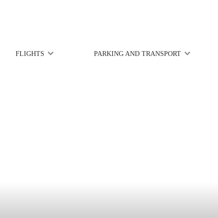
FLIGHTS
PARKING AND TRANSPORT