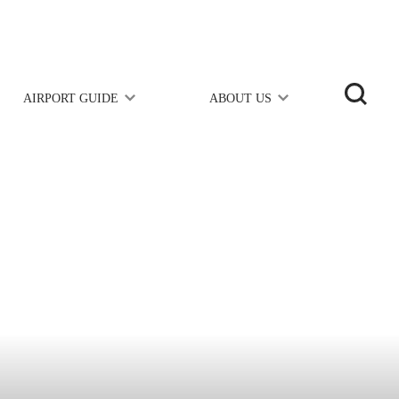
AIRPORT GUIDE
ABOUT US