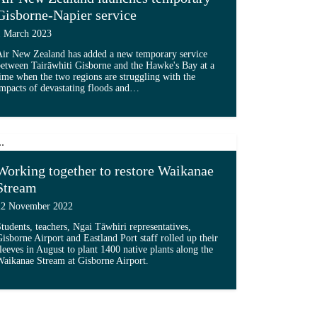
Gisborne-Napier service
1 March 2023
Air New Zealand has added a new temporary service
etween Tairāwhiti Gisborne and the Hawke's Bay at a
ime when the two regions are struggling with the
 transformation'...
mpacts of devastating floods and…
Read more about 'Air New Zealand launches temporary G
Working together to restore Waikanae
Stream
22 November 2022
tudents, teachers, Ngai Tāwhiri representatives,
isborne Airport and Eastland Port staff rolled up their
leeves in August to plant 1400 native plants along the
aikanae Stream at Gisborne Airport.
hiti’s first solar farm '...
Read more about 'Working together to restore Waikanae 