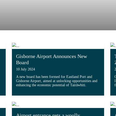
Gisborne Airport Announces New
Board
10 July 2024
A new board has been formed for Eastland Port and
G
Gisborne Airport, aimed at unlocking opportunities and
I
enhancing the economic potential of Tairāwhiti.
Double Parking Capacity with Major Upgrade'...
Read more about 'Gisborne Airport Announces 
Airport entrance gets a woolly