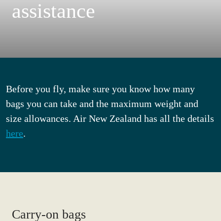
assistance
Before you fly, make sure you know how many
bags you can take and the maximum weight and
size allowances. Air New Zealand has all the details
here
.
Carry-on bags