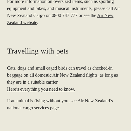
For more information on oversized items, such as sporting
equipment and bikes, and musical instruments, please call Air
New Zealand Cargo on 0800 747 777 or see the
Air New
Zealand website
.
Travelling with pets
Cats, dogs and small caged birds can travel as checked-in
baggage on all domestic Air New Zealand flights, as long as
they are in a suitable carrier.
Here’s everything you need to know.
If an animal is flying without you, see Air New Zealand’s
natio
nal cargo services page
.