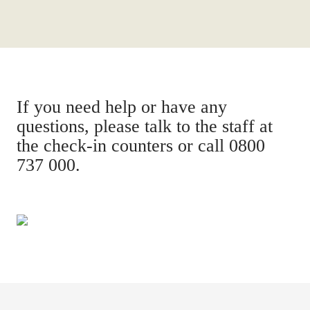
If you need help or have any
questions, please talk to the staff at
the check-in counters or call 0800
737 000.