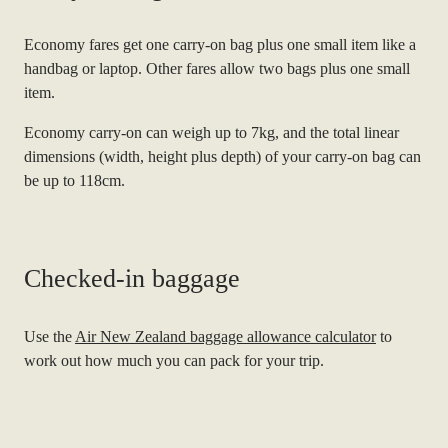
Economy fares get one carry-on bag plus one small item like a
handbag or laptop. Other fares allow two bags plus one small
item.
Economy carry-on can weigh up to 7kg, and the total linear
dimensions (width, height plus depth) of your carry-on bag can
be up to 118cm.
Checked-in baggage
Use the
Air New Zealand baggage allowance calculator
to
work out how much you can pack for your trip.