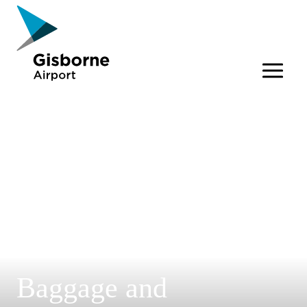
Gisborne Airport
Baggage and