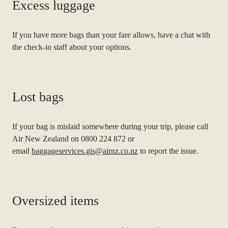
Excess luggage
If you have more bags than your fare allows, have a chat with
the check-in staff about your options.
Lost bags
If your bag is mislaid somewhere during your trip, please call
Air New Zealand on 0800 224 872 or
email
baggageservices.gis@airnz.co.nz
to report the issue.
Oversized items